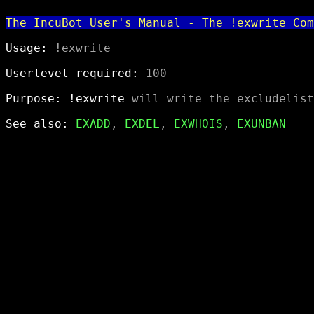
The IncuBot User's Manual - The !exwrite Com
Usage:
 !exwrite

Userlevel required:
 100

Purpose:
!exwrite
 will write the excludelist
See also:
EXADD
, 
EXDEL
, 
EXWHOIS
, 
EXUNBAN