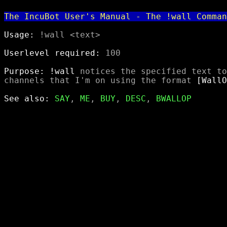
The IncuBot User's Manual - The !wall Comman
Usage:
 !wall <text>

Userlevel required:
 100

Purpose:
!wall
 notices the specified text to
channels that I'm on using the format 
[WallO
See also:
SAY
, 
ME
, 
BUY
, 
DESC
, 
BWALLOP