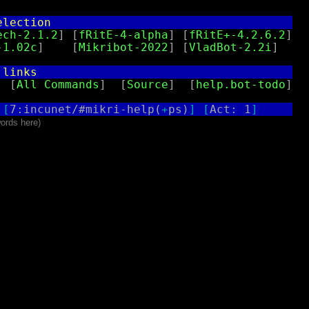
election                                   
ech-2.1.2
] [
fRitE-4-alpha
] [
fRitE+-4.2.6.2
]

-1.02c
]    [
Mikribot-2022
] [
VladBot-2.2i
]

 links                                     
  [
All Commands
]  [
Source
]  [
help.bot-todo
]

[
7:incunet/#mikri-help(
+
ps)
]
[
Act: 1
]