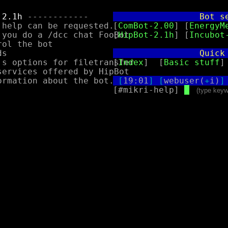
 2.1h
 ------------

                 Bot s
help can be requested.

[
ComBot-2.00
] [
EnergyM
 you do a /dcc chat FooBot

[
HipBot-2.1h
] [
Incubot
                 Quick
[
Index
]  [
Basic stuff
]
[
19:01
]
[
webuser(
+
i)
]
[#mikri-help] 