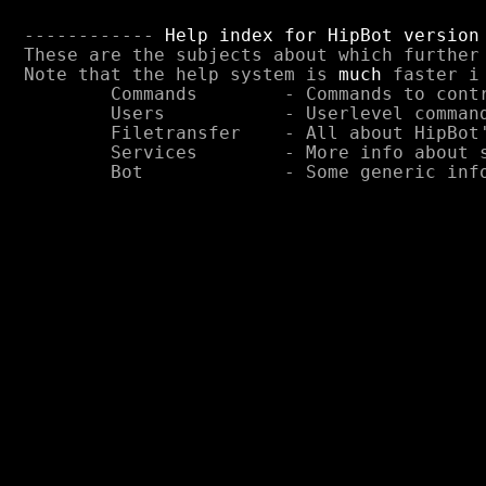
------------ 
Help index for HipBot version
These are the subjects about which further 
Note that the help system is 
much
 faster i
	Commands	- Commands to control the bot

	Users		- Userlevel commands

	Filetransfer	- All about HipBot's options for filetransfer

	Services	- More info about services offered by HipBot

	Bot		- Some generic information about the bot.
