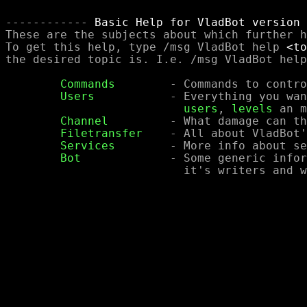
------------ 
Basic Help for VladBot version 
These are the subjects about which further h
To get this help, type /msg VladBot help 
<to
the desired topic is. I.e. /msg VladBot help
Commands
	- Commands to control the bot

Users
		- Everything you wanted to know about

users
, 
levels
 an m
Channel
		- What damage can this bot do to a channel?

Filetransfer
	- All about VladBot's options for filetransfer

Services
	- More info about services offered by VladBot

Bot
		- Some generic information about the bot,

			  it's writers and where to get it.
