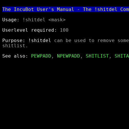
The IncuBot User's Manual - The !shitdel Com
Usage:
 !shitdel <mask>

Userlevel required:
 100

Purpose:
!shitdel
 can be used to remove some
shitlist.

See also:
PEWPADD
, 
NPEWPADD
, 
SHITLIST
, 
SHITA